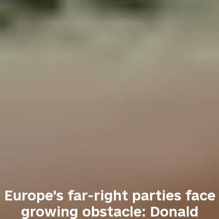
Europe's far-right parties face
growing obstacle: Donald