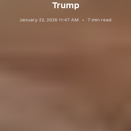
Trump
January 22, 2026 11:47 AM
7
min read