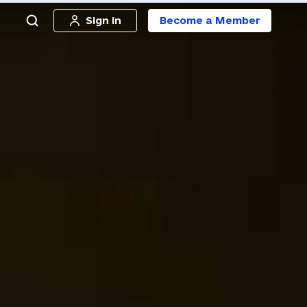
Sign in
Become a Member