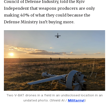
Council of Defense Industry, told the Kyiv
Independent that weapons producers are only
making 40% of what they could because the
Defense Ministry isn’t buying more.
Two V-BAT drones in a field in an undisclosed location in an
undated photo. (Shield AI /
Militarnyi
)