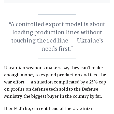
"A controlled export model is about
loading production lines without
touching the red line — Ukraine’s
needs first."
Ukrainian weapons makers say they can’t make
enough money to expand production and feed the
war effort — a situation complicated by a 25% cap
on profits on defense tech sold to the Defense
Ministry, the biggest buyer in the country by far.
Ihor Fedirko, current head of the Ukrainian