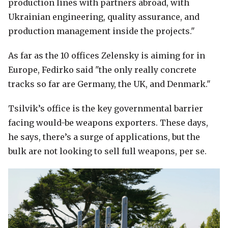
production lines with partners abroad, with
Ukrainian engineering, quality assurance, and
production management inside the projects."
As far as the 10 offices Zelensky is aiming for in
Europe, Fedirko said "the only really concrete
tracks so far are Germany, the UK, and Denmark."
Tsilvik’s office is the key governmental barrier
facing would-be weapons exporters. These days,
he says, there’s a surge of applications, but the
bulk are not looking to sell full weapons, per se.