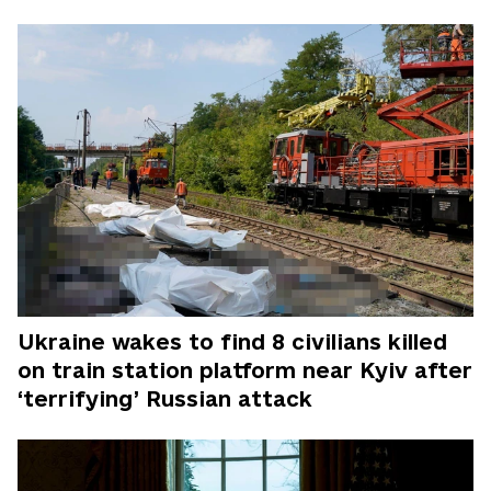
Ukraine wakes to find 8 civilians killed
on train station platform near Kyiv after
‘terrifying’ Russian attack