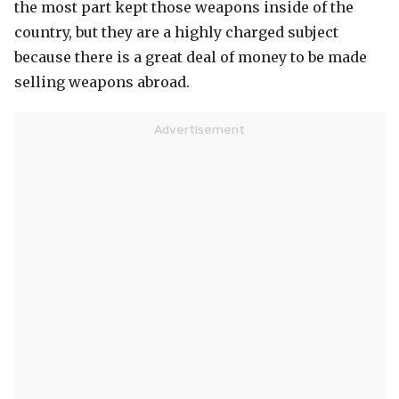
the most part kept those weapons inside of the
country, but they are a highly charged subject
because there is a great deal of money to be made
selling weapons abroad.