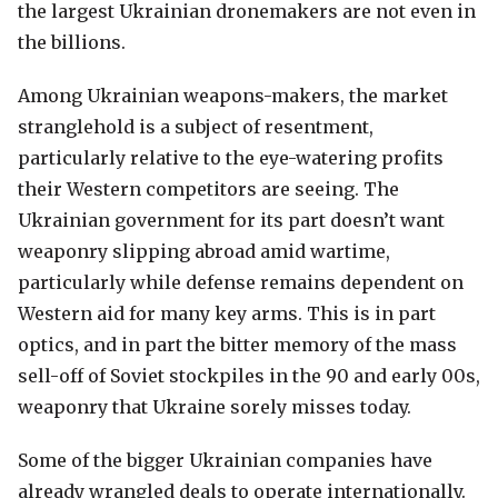
the largest Ukrainian dronemakers are not even in
the billions.
Among Ukrainian weapons-makers, the market
stranglehold is a subject of resentment,
particularly relative to the eye-watering profits
their Western competitors are seeing. The
Ukrainian government for its part doesn’t want
weaponry slipping abroad amid wartime,
particularly while defense remains dependent on
Western aid for many key arms. This is in part
optics, and in part the bitter memory of the mass
sell-off of Soviet stockpiles in the 90 and early 00s,
weaponry that Ukraine sorely misses today.
Some of the bigger Ukrainian companies have
already wrangled deals to operate internationally.