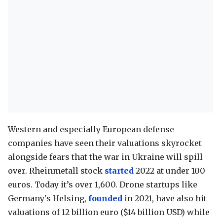
Western and especially European defense
companies have seen their valuations skyrocket
alongside fears that the war in Ukraine will spill
over. Rheinmetall stock
started
2022 at under 100
euros. Today it’s over 1,600. Drone startups like
Germany's Helsing,
founded
in 2021, have also hit
valuations of 12 billion euro ($14 billion USD) while