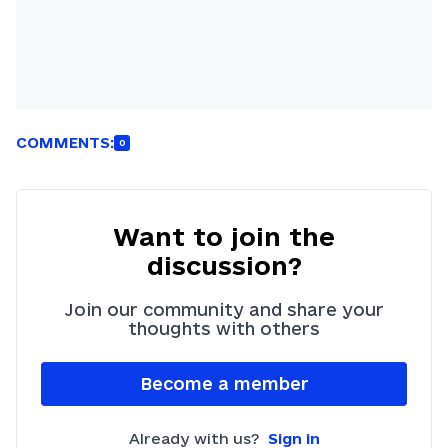
COMMENTS:
0
Want to join the
discussion?
Join our community and share your
thoughts with others
Become a member
Already with us?
Sign in