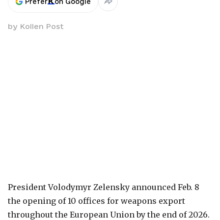
Prefer
on Google
by
Kollen Post
President Volodymyr Zelensky announced Feb. 8
the opening of 10 offices for weapons export
throughout the European Union by the end of 2026.