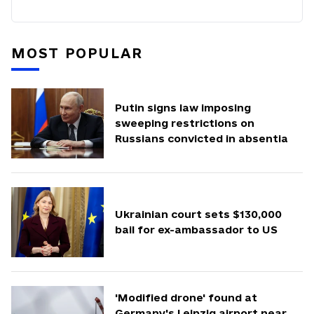
MOST POPULAR
Putin signs law imposing
sweeping restrictions on
Russians convicted in absentia
Ukrainian court sets $130,000
bail for ex-ambassador to US
'Modified drone' found at
Germany's Leipzig airport near