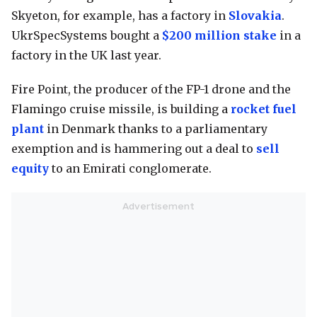
Skyeton, for example, has a factory in
Slovakia
.
UkrSpecSystems bought a
$200 million stake
in a
factory in the UK last year.
Fire Point, the producer of the FP-1 drone and the
Flamingo cruise missile, is building a
rocket fuel
plant
in Denmark thanks to a parliamentary
exemption and is hammering out a deal to
sell
equity
to an Emirati conglomerate.