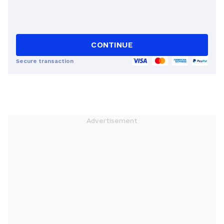
CONTINUE
Secure transaction