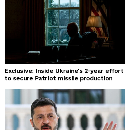
Exclusive: Inside Ukraine's 2-year effort
to secure Patriot missile production