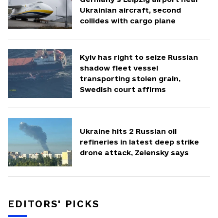
Ukrainian aircraft, second
collides with cargo plane
Kyiv has right to seize Russian
shadow fleet vessel
transporting stolen grain,
Swedish court affirms
Ukraine hits 2 Russian oil
refineries in latest deep strike
drone attack, Zelensky says
EDITORS' PICKS