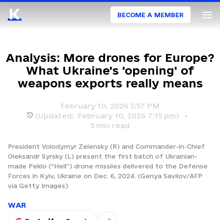
BECOME A MEMBER
Analysis: More drones for Europe?
What Ukraine's 'opening' of
weapons exports really means
February 10, 2026 5:57 PM
(Updated:
February 10, 2026 7:15 pm
)
5
min read
President Volodymyr Zelensky (R) and Commander-in-Chief
Oleksandr Syrsky (L) present the first batch of Ukrainian-
made Peklo (“Hell”) drone missiles delivered to the Defense
Forces in Kyiv, Ukraine on Dec. 6, 2024. (Genya Savilov/AFP
via Getty Images)
WAR