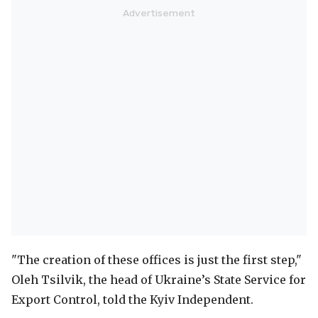
"The creation of these offices is just the first step,"
Oleh Tsilvik, the head of Ukraine’s State Service for
Export Control, told the Kyiv Independent.