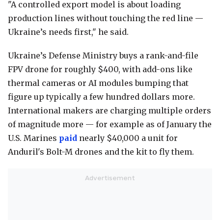
"A controlled export model is about loading
production lines without touching the red line —
Ukraine’s needs first," he said.
Ukraine’s Defense Ministry buys a rank-and-file
FPV drone for roughly $400, with add-ons like
thermal cameras or AI modules bumping that
figure up typically a few hundred dollars more.
International makers are charging multiple orders
of magnitude more — for example as of January the
U.S. Marines
paid
nearly $40,000 a unit for
Anduril's Bolt-M drones and the kit to fly them.