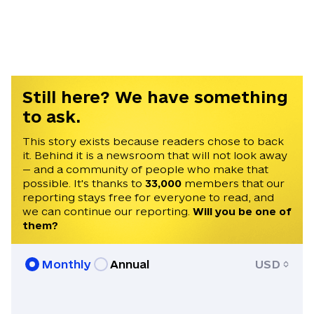
western Michigan, he speaks Russian and
Ukrainian. His work has appeared in Radio
Free Europe, Fortune, Breaking Defense,
the Cipher Brief, the Foreign Policy
Research Institute, FT’s Sifted, and
Science Magazine. He holds a BA from
Still here? We have something
Vanderbilt University.
to ask.
This story exists because readers chose to back
it. Behind it is a newsroom that will not look away
— and a community of people who make that
possible. It's thanks to
33,000
members that our
reporting stays free for everyone to read, and
we can continue our reporting.
Will you be one of
them?
Monthly
Annual
USD