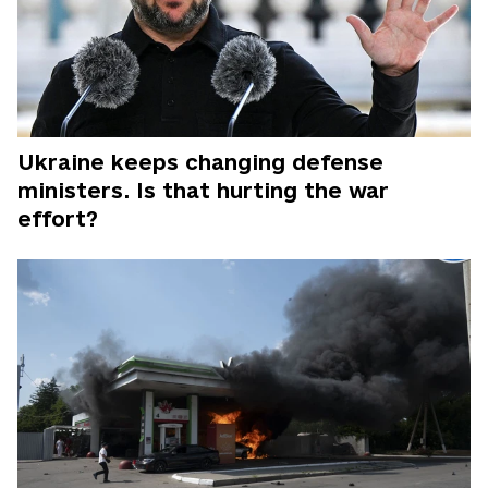
Ukraine keeps changing defense
ministers. Is that hurting the war
effort?