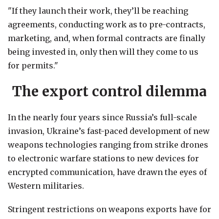
"If they launch their work, they’ll be reaching
agreements, conducting work as to pre-contracts,
marketing, and, when formal contracts are finally
being invested in, only then will they come to us
for permits."
The export control dilemma
In the nearly four years since Russia’s full-scale
invasion, Ukraine’s fast-paced development of new
weapons technologies ranging from strike drones
to electronic warfare stations to new devices for
encrypted communication, have drawn the eyes of
Western militaries.
Stringent restrictions on weapons exports have for