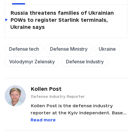
Russia threatens families of Ukrainian
POWs to register Starlink terminals,
Ukraine says
Defense tech
Defense Ministry
Ukraine
Volodymyr Zelensky
Defense Industry
Kollen Post
Defense Industry Reporter
Kollen Post is the defense industry
reporter at the Kyiv Independent. Based
in Kyiv, he covers weapons production
Read more
and defense tech. Originally from