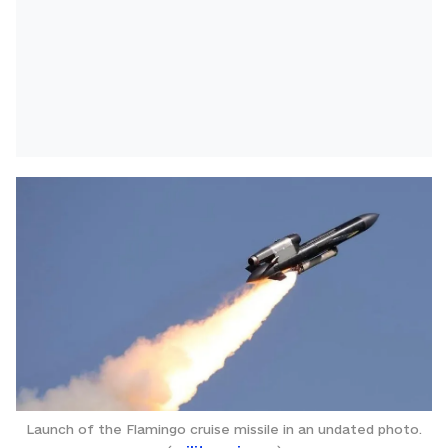
Launch of the Flamingo cruise missile in an undated photo.