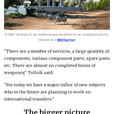
V-BAT drones in an undisclosed location in an undated photo.
(Shield AI /
Militarnyi
)
"There are a number of services, a large quantity of
components, various component parts, spare parts
etc. There are almost no completed forms of
weaponry," Tsilvik said.
"For today we have a major influx of new subjects
who in the future are planning to work on
international transfers."
The bigger picture