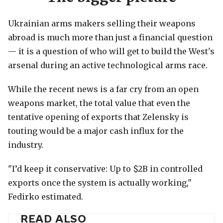
Ukrainian arms makers selling their weapons
abroad is much more than just a financial question
— it is a question of who will get to build the West's
arsenal during an active technological arms race.
While the recent news is a far cry from an open
weapons market, the total value that even the
tentative opening of exports that Zelensky is
touting would be a major cash influx for the
industry.
"I’d keep it conservative: Up to $2B in controlled
exports once the system is actually working,"
Fedirko estimated.
READ ALSO