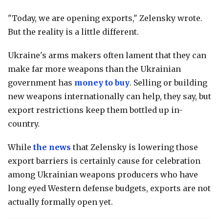
"Today, we are opening exports," Zelensky wrote.
But the reality is a little different.
Ukraine's arms makers often lament that they can
make far more weapons than the Ukrainian
government has
money to buy
. Selling or building
new weapons internationally can help, they say, but
export restrictions keep them bottled up in-
country.
While
the news
that Zelensky is lowering those
export barriers is certainly cause for celebration
among Ukrainian weapons producers who have
long eyed Western defense budgets, exports are not
actually formally open yet.