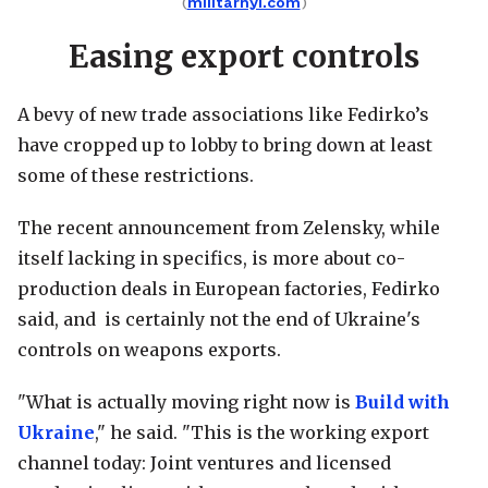
(
militarnyi.com
)
Easing export controls
A bevy of new trade associations like Fedirko’s
have cropped up to lobby to bring down at least
some of these restrictions.
The recent announcement from Zelensky, while
itself lacking in specifics, is more about co-
production deals in European factories, Fedirko
said, and is certainly not the end of Ukraine's
controls on weapons exports.
"What is actually moving right now is
Build with
Ukraine
," he said. "This is the working export
channel today: Joint ventures and licensed