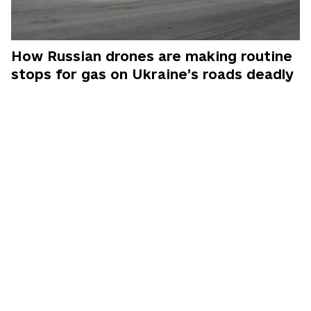
How Russian drones are making routine
stops for gas on Ukraine’s roads deadly