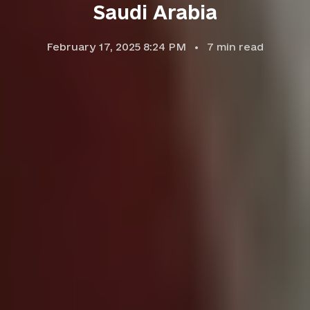
Saudi Arabia
February 17, 2025 8:24 PM
7
min read