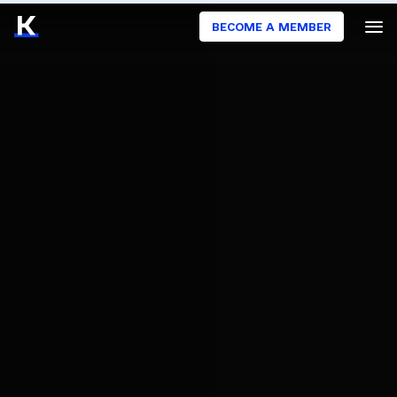
BECOME A MEMBER