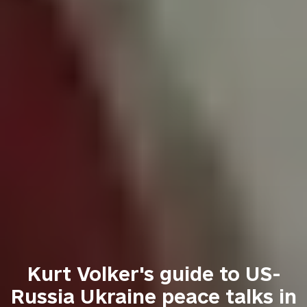
Kurt Volker's guide to US-
Russia Ukraine peace talks in