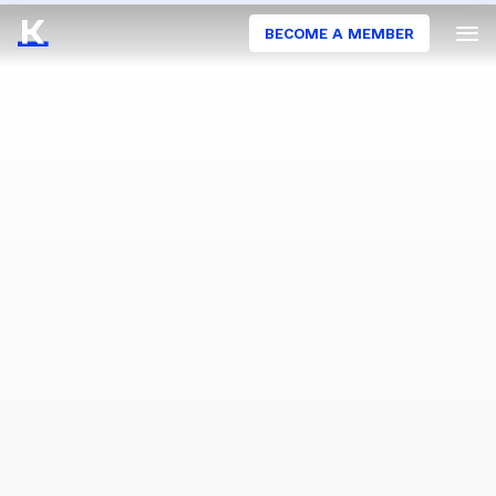
BECOME A MEMBER