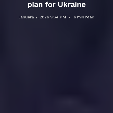
plan for Ukraine
January 7, 2026 9:34 PM
6
min read