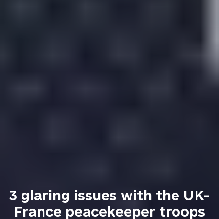
3 glaring issues with the UK-
France peacekeeper troops