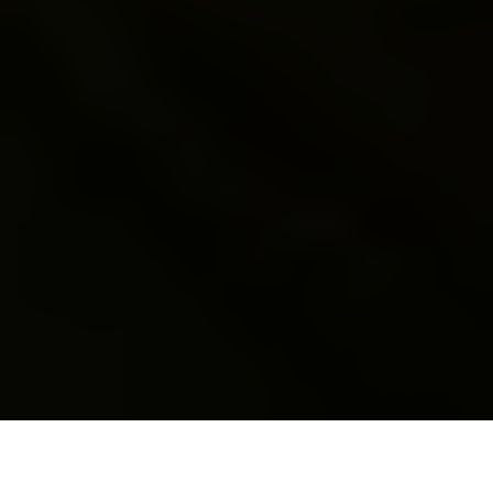
A boy uses a Kalashnikov AK47 rifle during a training lesson at
the military-patriotic center for schoolchildren in Lviv,
Ukraine, on May 17, 2023. (Yuriy Dyachyshyn / AFP / Getty