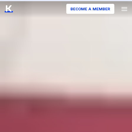
BECOME A MEMBER