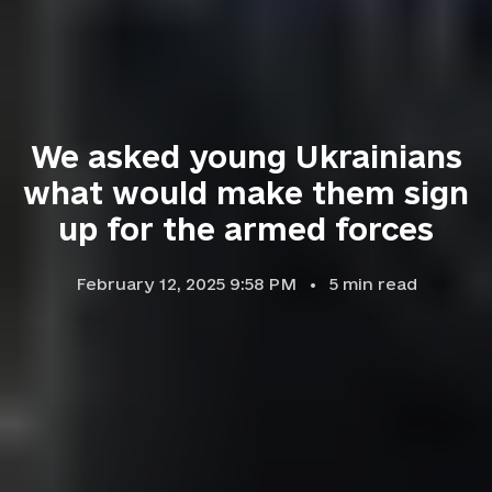
We asked young Ukrainians
what would make them sign
up for the armed forces
February 12, 2025 9:58 PM
5
min read