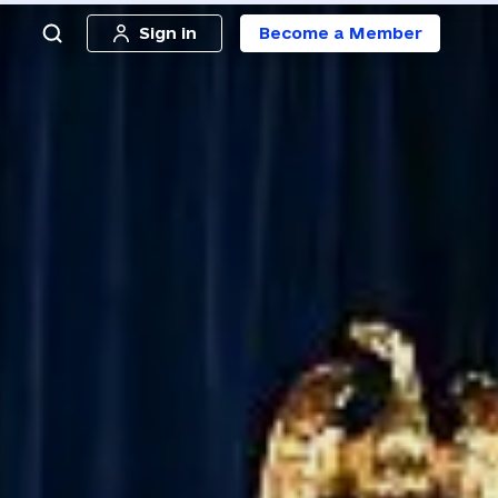
Sign in
Become a Member