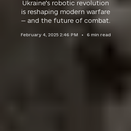
Ukraine’s robotic revolution
is reshaping modern warfare
— and the future of combat.
February 4, 2025 2:46 PM
6
min read