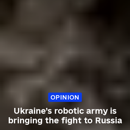
OPINION
Ukraine’s robotic army is
bringing the fight to Russia