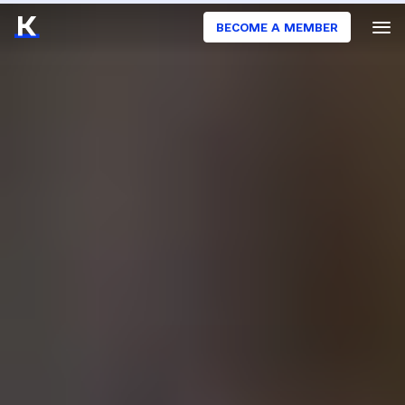
BECOME A MEMBER