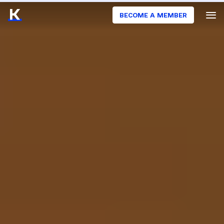
BECOME A MEMBER