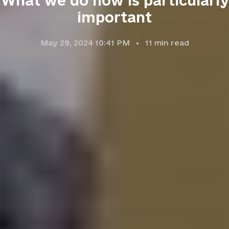
What we do now is particularly
important
May 29, 2024 10:41 PM
11
min read