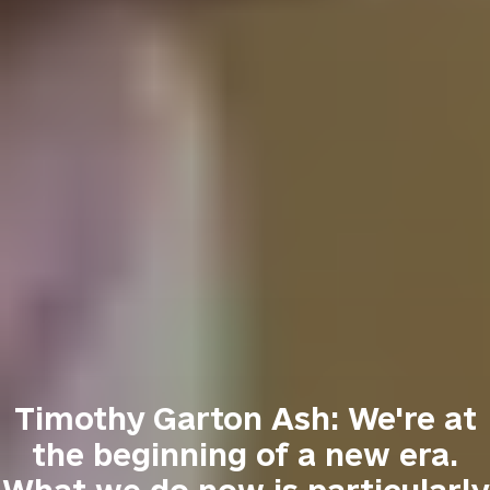
Timothy Garton Ash: We're at
the beginning of a new era.