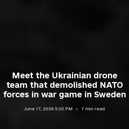
Meet the Ukrainian drone
team that demolished NATO
forces in war game in Sweden
June 17, 2026 5:20 PM
7
min read