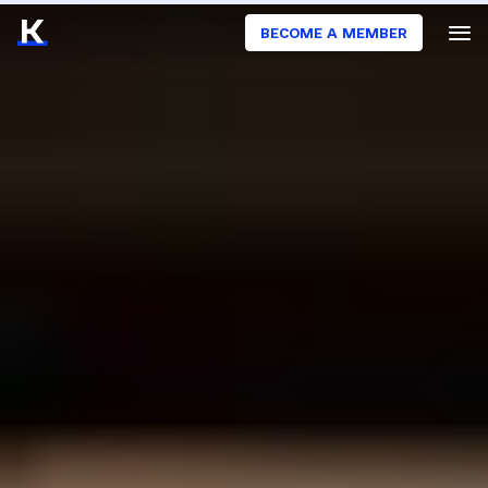
BECOME A MEMBER