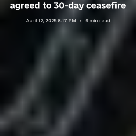
agreed to 30-day ceasefire
April 12, 2025 6:17 PM
6
min read