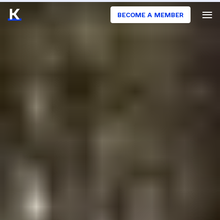
BECOME A MEMBER