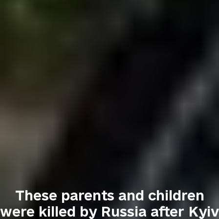
These parents and children
were killed by Russia after Kyiv