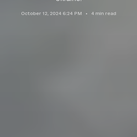
October 12, 2024 6:24 PM
4
min read