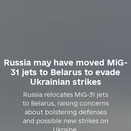
Russia may have moved MiG-
31 jets to Belarus to evade
Ukrainian strikes
Russia relocates MiG-31 jets
to Belarus, raising concerns
about bolstering defenses
and possible new strikes on
Ukraine.