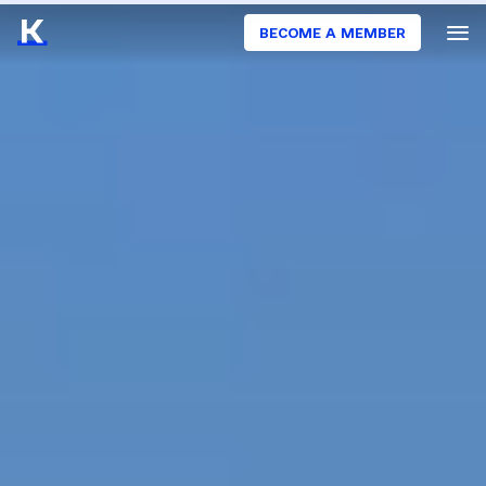
BECOME A MEMBER