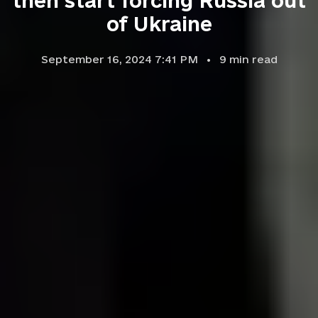
then start forcing Russia out
of Ukraine
September 16, 2024 7:41 PM
9
min read