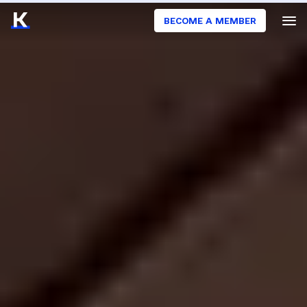
BECOME A MEMBER