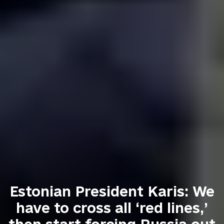
Estonian President Karis: We
have to cross all ‘red lines,’