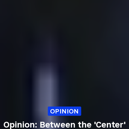
OPINION
Opinion: Between the 'Center'