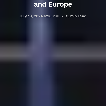
and Europe
July 19, 2024 6:26 PM
15
min read