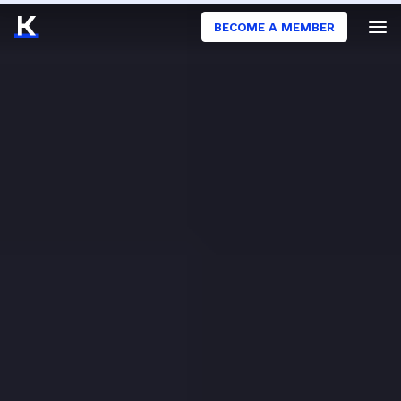
BECOME A MEMBER