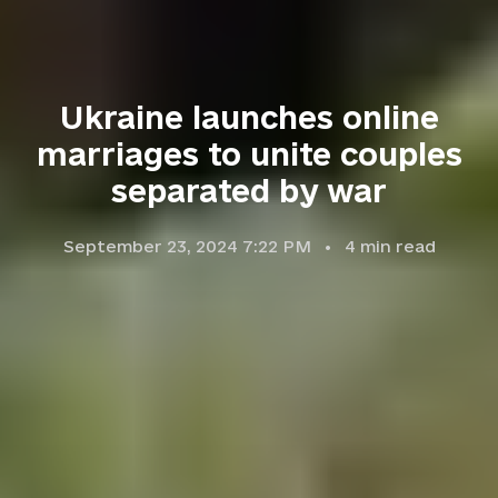
Ukraine launches online
marriages to unite couples
separated by war
September 23, 2024 7:22 PM
4
min read