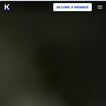
BECOME A MEMBER