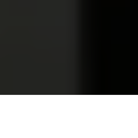
Olga Shevchenko and Mykyta Pukhkan are using a mobile app
for a wedding ceremony in the town of Izmail in Odesa
Oblast, Ukraine, on Sept. 5, 2024. (Anastasia
Tikhneva/Personal archive)
HUMAN STORY