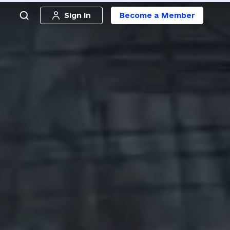
Sign in
Become a Member