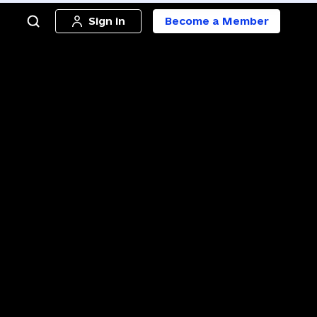
Sign in
Become a Member