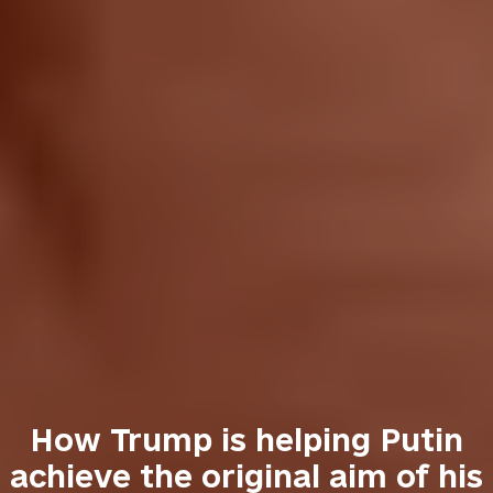
How Trump is helping Putin
achieve the original aim of his