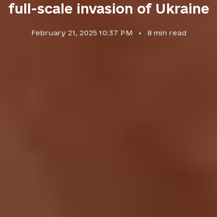
full-scale invasion of Ukraine
February 21, 2025 10:37 PM
8
min read