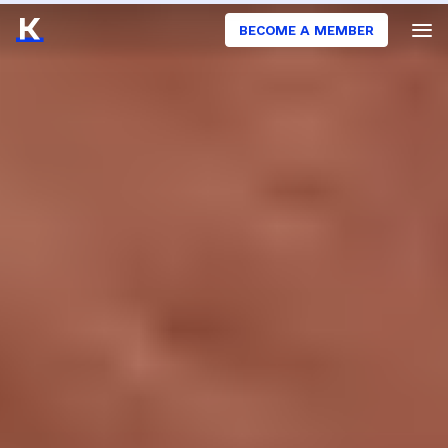
BECOME A MEMBER