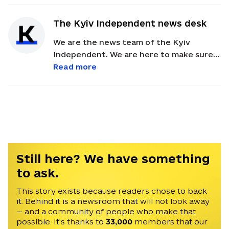
The Kyiv Independent news desk
We are the news team of the Kyiv
Independent. We are here to make sure
our readers get quick, essential updates
Read more
about the events in Ukraine. Feel free to
contact us via email with feedback and
news alerts.
Still here? We have something
to ask.
This story exists because readers chose to back
it. Behind it is a newsroom that will not look away
— and a community of people who make that
possible. It's thanks to
33,000
members that our