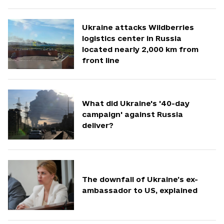
Ukraine attacks Wildberries
logistics center in Russia
located nearly 2,000 km from
front line
What did Ukraine's '40-day
campaign' against Russia
deliver?
The downfall of Ukraine’s ex-
ambassador to US, explained