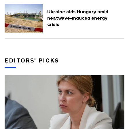
Ukraine aids Hungary amid
heatwave-induced energy
crisis
EDITORS' PICKS