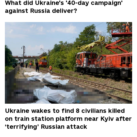
What did Ukraine's '40-day campaign'
against Russia deliver?
Ukraine wakes to find 8 civilians killed
on train station platform near Kyiv after
‘terrifying’ Russian attack