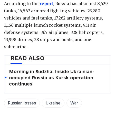
According to the
report
, Russia has also lost 8,529
tanks, 16,567 armored fighting vehicles, 23,280
vehicles and fuel tanks, 17,262 artillery systems,
1,166 multiple launch rocket systems, 931 air
defense systems, 367 airplanes, 328 helicopters,
13,998 drones, 28 ships and boats, and one
submarine.
READ ALSO
Morning in Sudzha: Inside Ukrainian-
occupied Russia as Kursk operation
continues
Russian losses
Ukraine
War