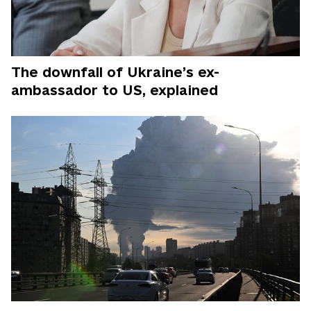
The downfall of Ukraine’s ex-
ambassador to US, explained