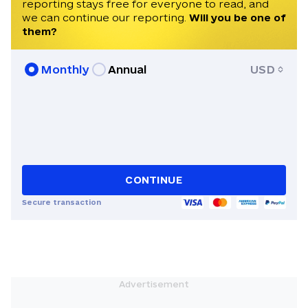
reporting stays free for everyone to read, and
we can continue our reporting.
Will you be one of
them?
Monthly
Annual
USD
CONTINUE
Secure transaction