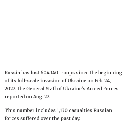
Russia has lost 604,140 troops since the beginning
of its full-scale invasion of Ukraine on Feb. 24,
2022, the General Staff of Ukraine's Armed Forces
reported on Aug. 22.
This number includes 1,130 casualties Russian
forces suffered over the past day.