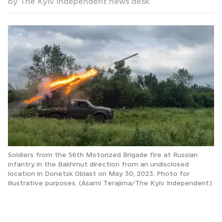
by
The Kyiv Independent news desk
Soldiers from the 56th Motorized Brigade fire at Russian
infantry in the Bakhmut direction from an undisclosed
location in Donetsk Oblast on May 30, 2023. Photo for
illustrative purposes. (Asami Terajima/The Kyiv Independent)