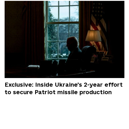
Exclusive: Inside Ukraine's 2-year effort
to secure Patriot missile production