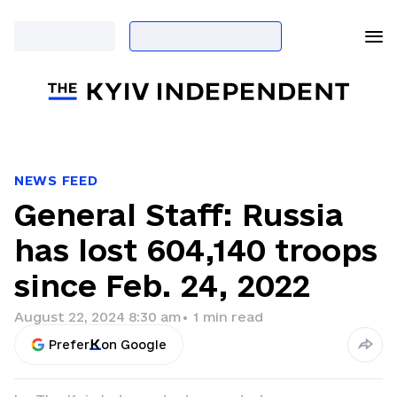
NEWS FEED
General Staff: Russia
has lost 604,140 troops
since Feb. 24, 2022
August 22, 2024 8:30 am
•
1
min read
Prefer
on Google