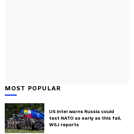
MOST POPULAR
US intel warns Russia could
test NATO as early as this fall,
WSJ reports