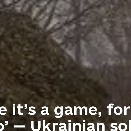
 it’s a game, for
’ — Ukrainian sol