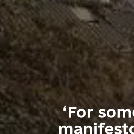
‘For some
manifesto