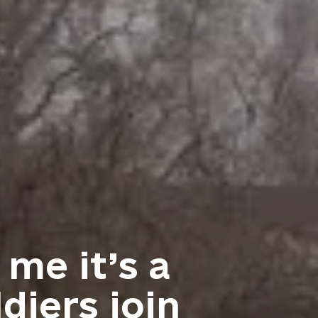
 me it’s a
diers join