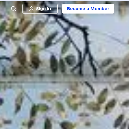
Sign in
Become a Member