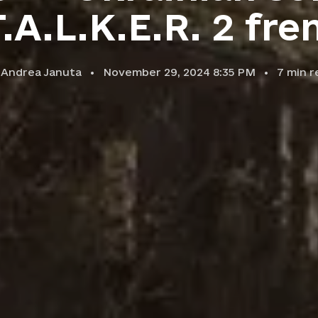
T.A.L.K.E.R. 2 fre
y
Andrea Januta
November 29, 2024 8:35 PM
7
min r