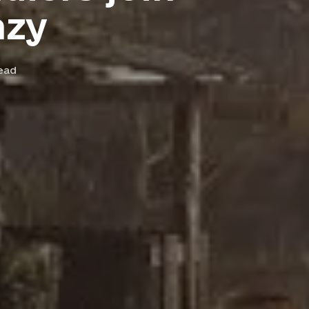
nzy
ead