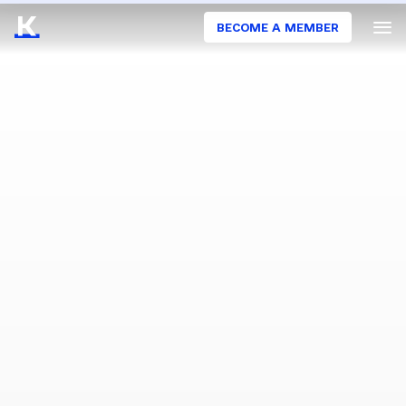
BECOME A MEMBER