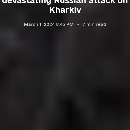
devastating Russian attack on
Kharkiv
March 1, 2024 8:45 PM
7
min read