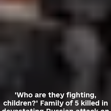
'Who are they fighting,
children?' Family of 5 killed in