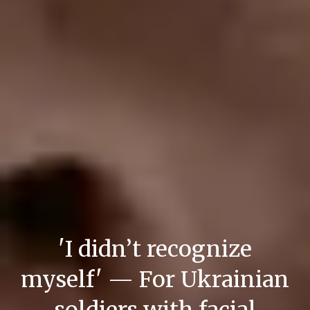
'I didn’t recognize
myself' — For Ukrainian