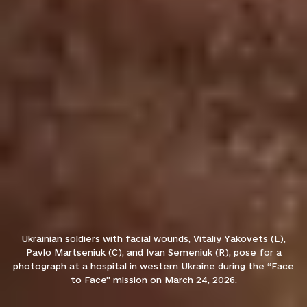
Ukrainian soldiers with facial wounds, Vitaliy Yakovets (L),
Pavlo Martseniuk (C), and Ivan Semeniuk (R), pose for a
photograph at a hospital in western Ukraine during the “Face
to Face” mission on March 24, 2026.