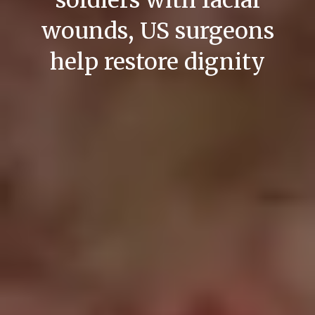
soldiers with facial
wounds, US surgeons
help restore dignity