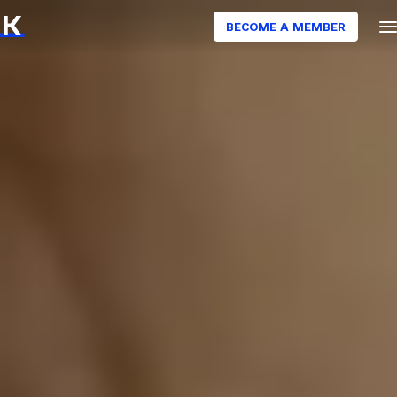
BECOME A MEMBER