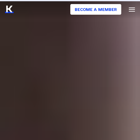
BECOME A MEMBER