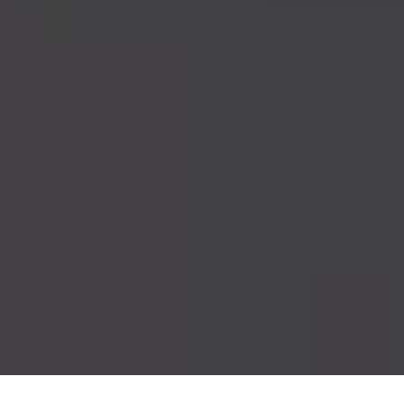
France’s President Emmanuel Macron (R) and President