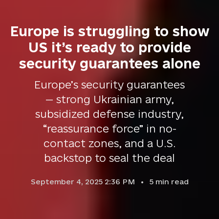
Europe is struggling to show
US it’s ready to provide
security guarantees alone
Europe’s security guarantees
— strong Ukrainian army,
subsidized defense industry,
“reassurance force” in no-
contact zones, and a U.S.
backstop to seal the deal
September 4, 2025 2:36 PM
5
min read