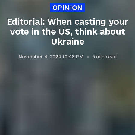
OPINION
Editorial: When casting your
vote in the US, think about
Ukraine
November 4, 2024 10:48 PM
5
min read