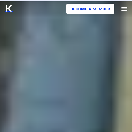
BECOME A MEMBER