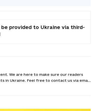
 be provided to Ukraine via third-
d
ent. We are here to make sure our readers
s in Ukraine. Feel free to contact us via email