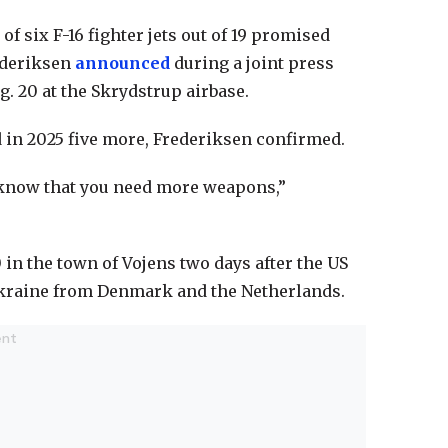
f six F-16 fighter jets out of 19 promised
ederiksen
announced
during a joint press
 20 at the Skrydstrup airbase.
nd in 2025 five more, Frederiksen confirmed.
 know that you need more weapons,”
 in the town of Vojens two days after the US
 Ukraine from Denmark and the Netherlands.