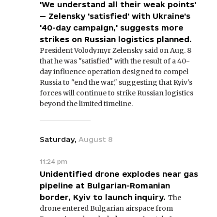
'We understand all their weak points'
— Zelensky 'satisfied' with Ukraine's
'40-day campaign,' suggests more
strikes on Russian logistics planned.
President Volodymyr Zelensky said on Aug. 8
that he was "satisfied" with the result of a 40-
day influence operation designed to compel
Russia to "end the war," suggesting that Kyiv's
forces will continue to strike Russian logistics
beyond the limited timeline.
Saturday
,
August
8
11:24 pm
Unidentified drone explodes near gas
pipeline at Bulgarian-Romanian
border, Kyiv to launch inquiry.
The
drone entered Bulgarian airspace from