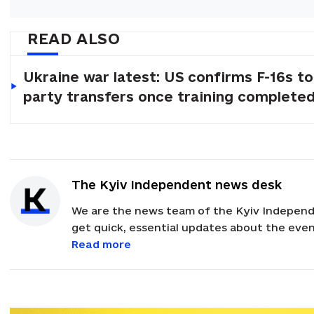
READ ALSO
Ukraine war latest: US confirms F-16s to
party transfers once training complete
The Kyiv Independent news desk
We are the news team of the Kyiv Independ
get quick, essential updates about the event
with feedback and news alerts.
Read more