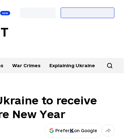
ns
War Crimes
Explaining Ukraine
Ukraine to receive
ore New Year
Prefer
on Google