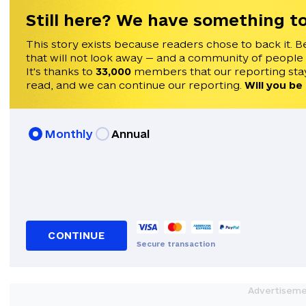
Still here? We have something to
This story exists because readers chose to back it. B
that will not look away — and a community of people
It's thanks to
33,000
members that our reporting stay
read, and we can continue our reporting.
Will you be
Monthly
Annual
CONTINUE
Secure transaction