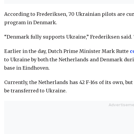
According to Frederiksen, 70 Ukrainian pilots are cur
program in Denmark.
“Denmark fully supports Ukraine,” Frederiksen said.
Earlier in the day, Dutch Prime Minister Mark Rutte
c
to Ukraine by both the Netherlands and Denmark durin
base in Eindhoven.
Currently, the Netherlands has 42 F-16s of its own, bu
be transferred to Ukraine.