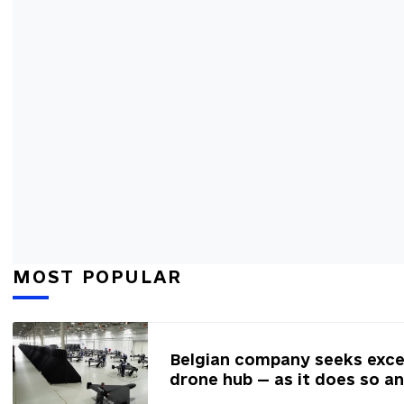
MOST POPULAR
Belgian company seeks excep
drone hub — as it does so a