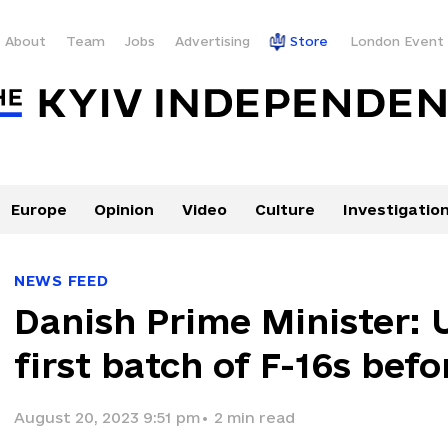
About
Team
Jobs
Advertising
Store
London Event
Europe
Opinion
Video
Culture
Investigatio
NEWS FEED
Danish Prime Minister: 
first batch of F-16s bef
August 20, 2023 9:51 pm
•
2
min read