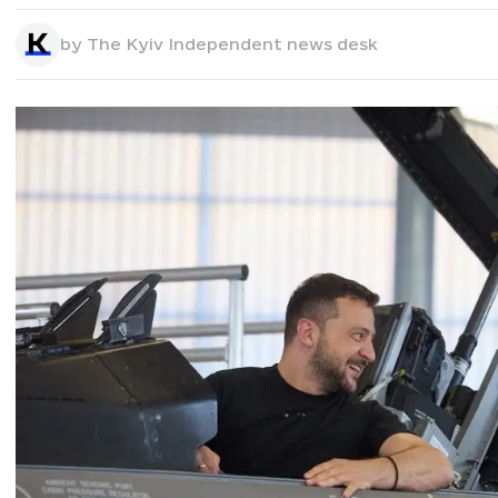
by
The Kyiv Independent news desk