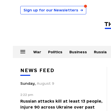
Sign up for our Newsletters
→
War
Politics
Business
Russia
NEWS FEED
Sunday
,
August
9
2:22 pm
Russian attacks kill at least 13 people,
injure 90 across Ukraine over past