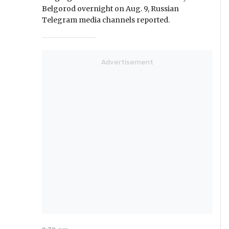
Belgorod overnight on Aug. 9, Russian
Telegram media channels reported.