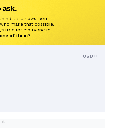
 ask.
ehind it is a newsroom
 who make that possible.
s free for everyone to
 one of them?
USD