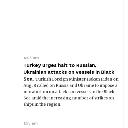
4:05 am
Turkey urges halt to Russian,
Ukrainian attacks on vessels in Black
Sea.
Turkish Foreign Minister Hakan Fidan on
Aug. 8 called on Russia and Ukraine to impose a
moratorium on attacks on vessels in the Black
Sea amid the increasing number of strikes on
ships in the region.
1:55 am