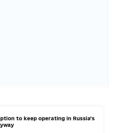
tion to keep operating in Russia's
nyway