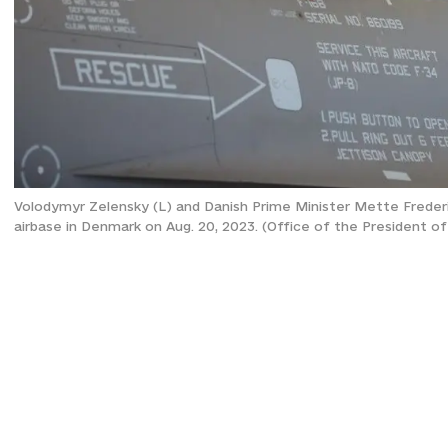
Volodymyr Zelensky (L) and Danish Prime Minister Mette Frederiks
airbase in Denmark on Aug. 20, 2023. (Office of the President of