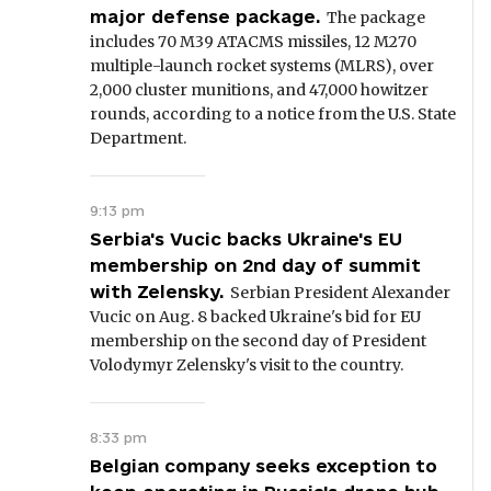
major defense package.
The package
includes 70 M39 ATACMS missiles, 12 M270
multiple-launch rocket systems (MLRS), over
2,000 cluster munitions, and 47,000 howitzer
rounds, according to a notice from the U.S. State
Department.
9:13 pm
Serbia's Vucic backs Ukraine's EU
membership on 2nd day of summit
with Zelensky.
Serbian President Alexander
Vucic on Aug. 8 backed Ukraine's bid for EU
membership on the second day of President
Volodymyr Zelensky's visit to the country.
8:33 pm
Belgian company seeks exception to