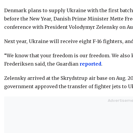
Denmark plans to supply Ukraine with the first batch o
before the New Year, Danish Prime Minister Mette Fr
conference with President Volodymyr Zelensky on Aug.
Next year, Ukraine will receive eight F-16 fighters, a
“We know that your freedom is our freedom. We also
Frederiksen said, the Guardian
reported
.
Zelensky arrived at the Skrydstrup air base on Aug. 20
government approved the transfer of fighter jets to