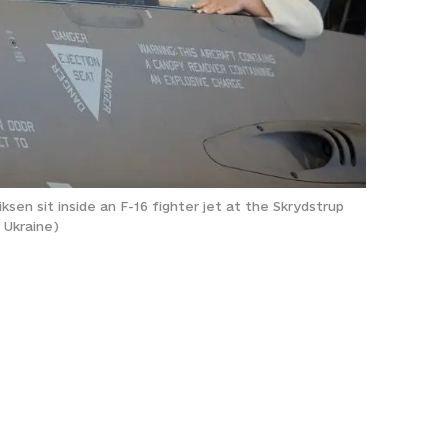
en sit inside an F-16 fighter jet at the Skrydstrup
 Ukraine)