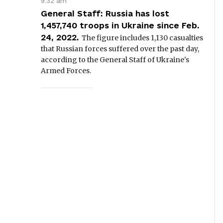
9:32 am
General Staff: Russia has lost
1,457,740 troops in Ukraine since Feb.
24, 2022.
The figure includes 1,130 casualties
that Russian forces suffered over the past day,
according to the General Staff of Ukraine's
Armed Forces.