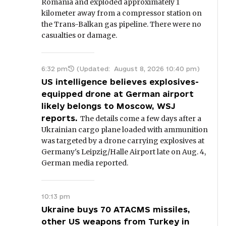
Romania and exploded approximately 1
kilometer away from a compressor station on
the Trans-Balkan gas pipeline. There were no
casualties or damage.
6:32 pm
(Updated:
August 8, 2026 10:40 pm
)
US intelligence believes explosives-
equipped drone at German airport
likely belongs to Moscow, WSJ
reports.
The details come a few days after a
Ukrainian cargo plane loaded with ammunition
was targeted by a drone carrying explosives at
Germany's Leipzig/Halle Airport late on Aug. 4,
German media reported.
10:13 pm
Ukraine buys 70 ATACMS missiles,
other US weapons from Turkey in