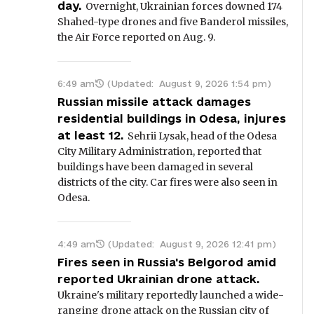
day.
Overnight, Ukrainian forces downed 174
Shahed-type drones and five Banderol missiles,
the Air Force reported on Aug. 9.
6:49 am
(Updated:
August 9, 2026 1:54 pm
)
Russian missile attack damages
residential buildings in Odesa, injures
at least 12.
Sehrii Lysak, head of the Odesa
City Military Administration, reported that
buildings have been damaged in several
districts of the city. Car fires were also seen in
Odesa.
4:49 am
(Updated:
August 9, 2026 12:41 pm
)
Fires seen in Russia's Belgorod amid
reported Ukrainian drone attack.
Ukraine's military reportedly launched a wide-
ranging drone attack on the Russian city of