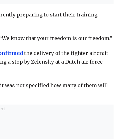
rently preparing to start their training
 “We know that your freedom is our freedom.”
onfirmed
the delivery of the fighter aircraft
g a stop by Zelensky at a Dutch air force
t it was not specified how many of them will