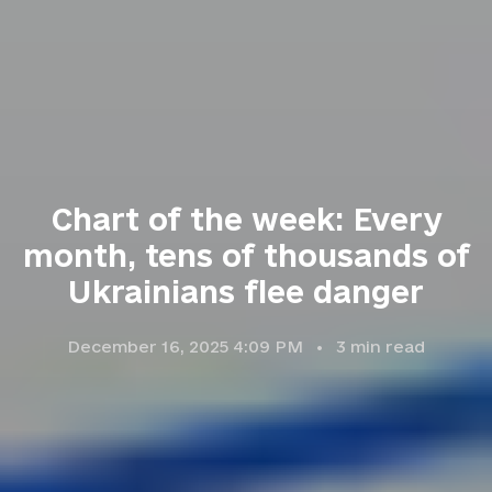
Chart of the week: Every
month, tens of thousands of
Ukrainians flee danger
December 16, 2025 4:09 PM
3
min read