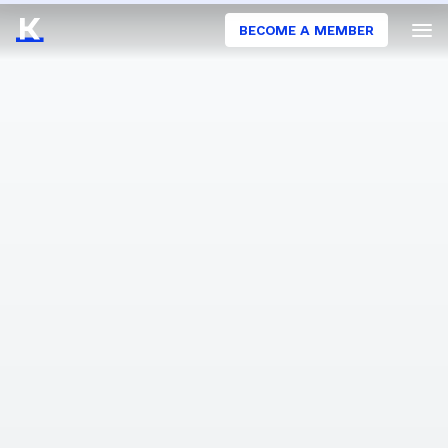
BECOME A MEMBER