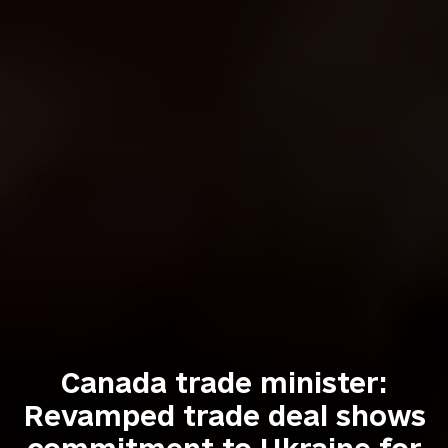
Canada trade minister:
Revamped trade deal shows