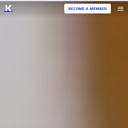
BECOME A MEMBER