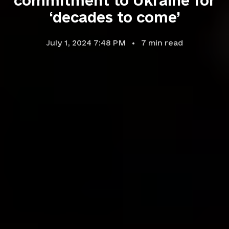
commitment to Ukraine for
‘decades to come’
July 1, 2024 7:48 PM
7
min read