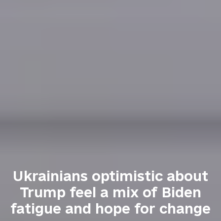
Ukrainians optimistic about
Trump feel a mix of Biden
fatigue and hope for change