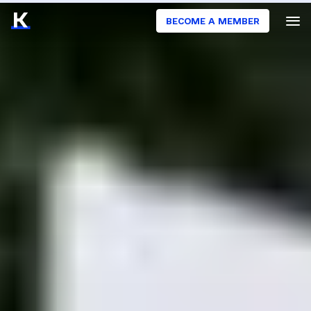
BECOME A MEMBER