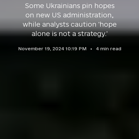
Some Ukrainians pin hopes
on new US administration,
while analysts caution 'hope
alone is not a strategy.'
November 19, 2024 10:19 PM
4
min read