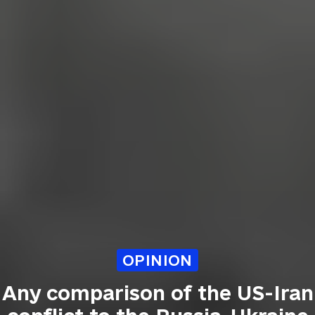
OPINION
Any comparison of the US-Iran