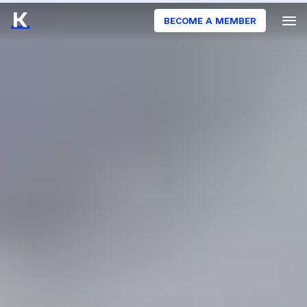
BECOME A MEMBER