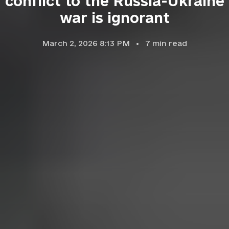
conflict to the Russia-Ukraine
war is ignorant
March 2, 2026 8:13 PM
7
min read