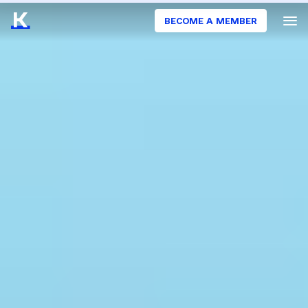
BECOME A MEMBER