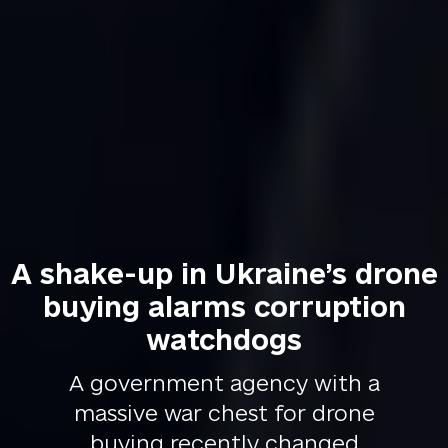
A shake-up in Ukraine’s drone
buying alarms corruption
watchdogs
A government agency with a
massive war chest for drone
buying recently changed