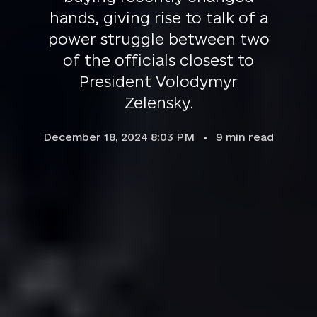
hands, giving rise to talk of a
power struggle between two
of the officials closest to
President Volodymyr
Zelensky.
December 18, 2024 8:03 PM
9
min read