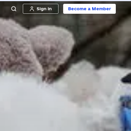
Sign in
Become a Member