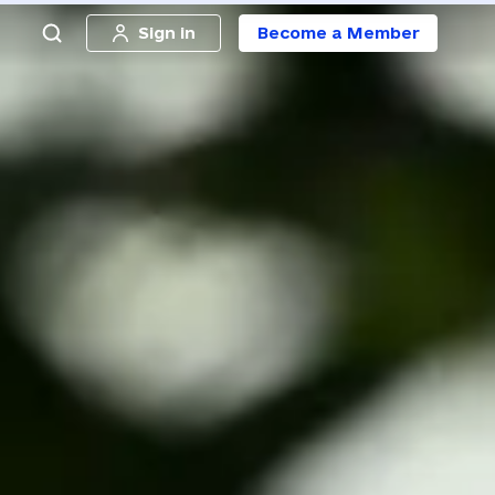
Sign in
Become a Member