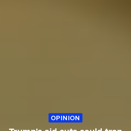
OPINION