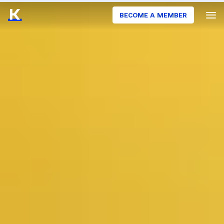
BECOME A MEMBER