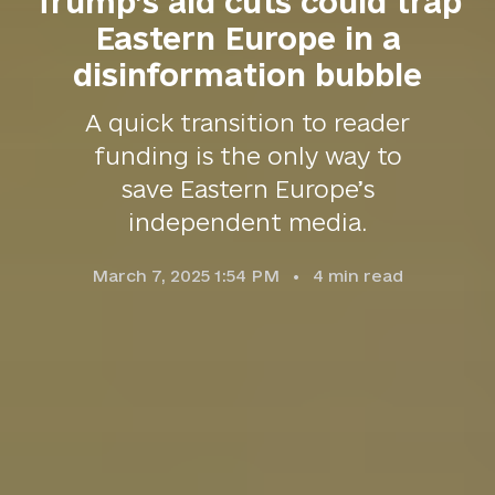
Trump’s aid cuts could trap
Eastern Europe in a
disinformation bubble
A quick transition to reader
funding is the only way to
save Eastern Europe’s
independent media.
March 7, 2025 1:54 PM
4
min read