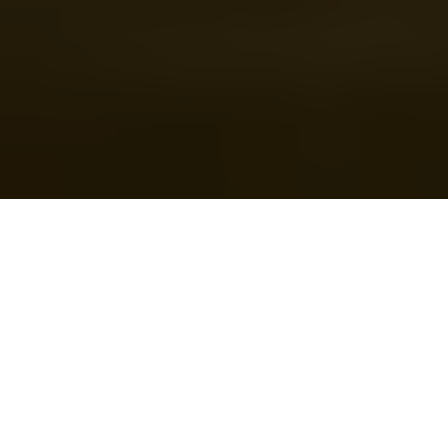
U.S. President Donald Trump speaks in the Roosevelt Room
at the White House in Washington, D.C., U.S. on March 3, 2025.
(Andrew Harnik/Getty Images)
Prefer
on Google
by
Mariam Nikuradze