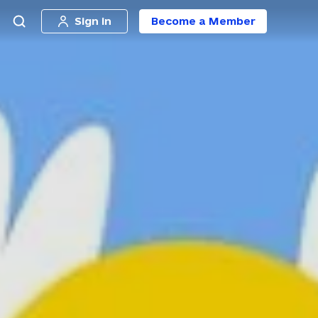
Sign in
Become a Member