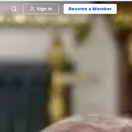
Sign in
Become a Member