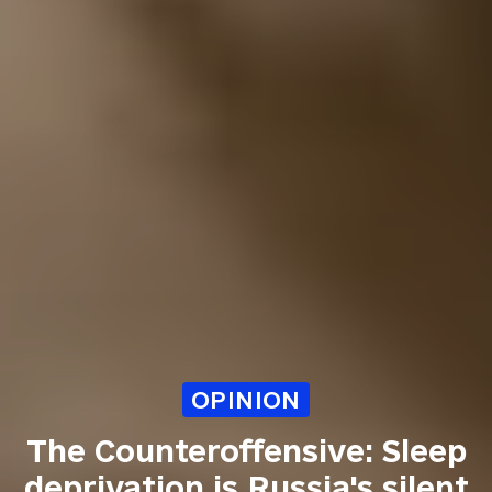
OPINION
The Counteroffensive: Sleep
deprivation is Russia's silent