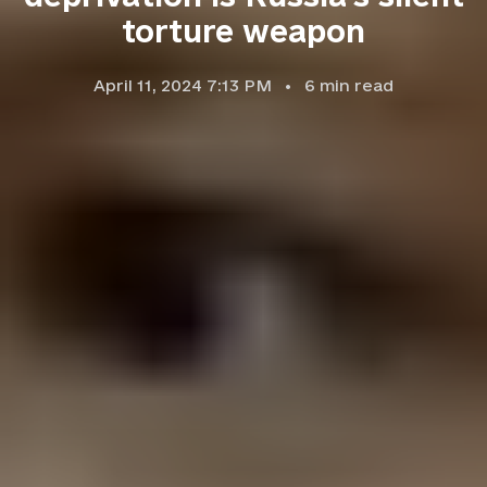
torture weapon
April 11, 2024 7:13 PM
6
min read