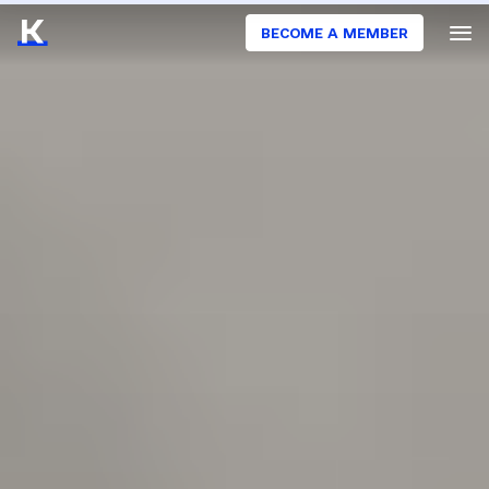
BECOME A MEMBER