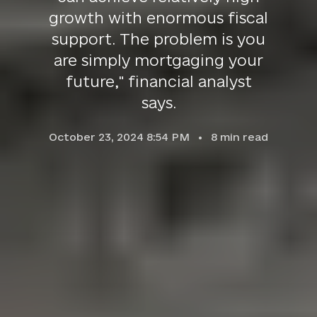
growth with enormous fiscal
support. The problem is you
are simply mortgaging your
future," financial analyst
says.
October 23, 2024 8:54 PM
8
min read