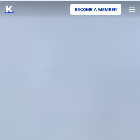
BECOME A MEMBER