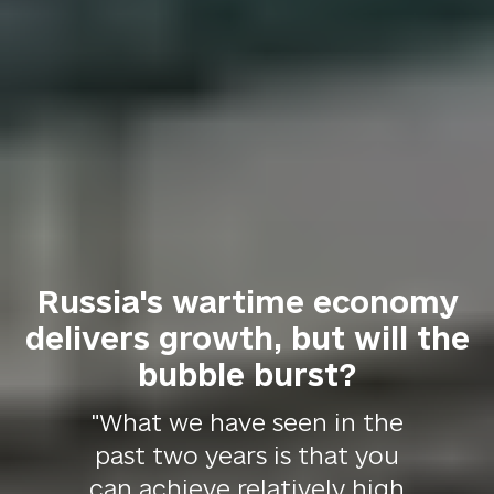
Russia's wartime economy
delivers growth, but will the
bubble burst?
"What we have seen in the
past two years is that you
can achieve relatively high