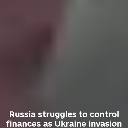
Russia struggles to control
finances as Ukraine invasion