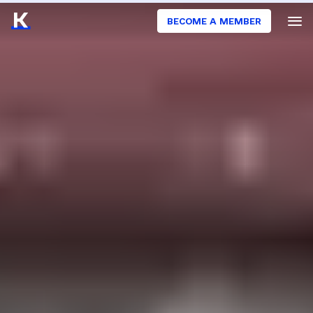
BECOME A MEMBER