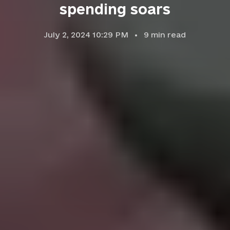
spending soars
July 2, 2024 10:29 PM
9
min read