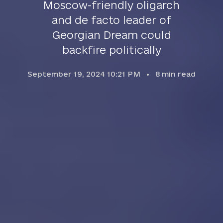
Moscow-friendly oligarch
and de facto leader of
Georgian Dream could
backfire politically
September 19, 2024 10:21 PM
8
min read