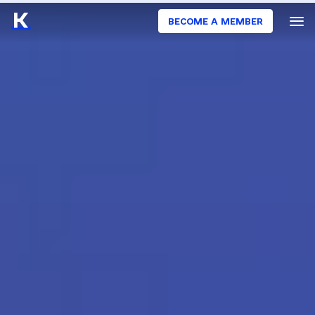
BECOME A MEMBER