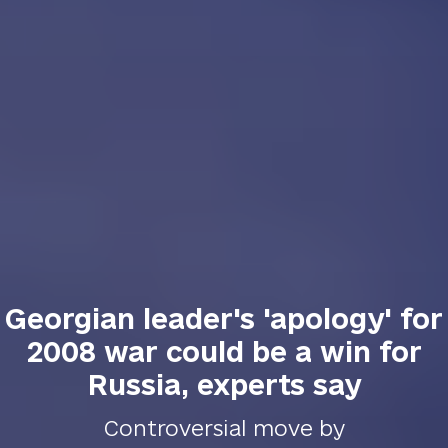
Georgian leader's 'apology' for
2008 war could be a win for
Russia, experts say
Controversial move by