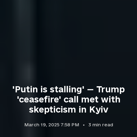
'Putin is stalling' — Trump
'ceasefire' call met with
skepticism in Kyiv
March 19, 2025 7:58 PM
3
min read