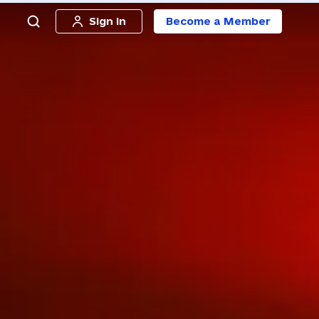
Sign in
Become a Member