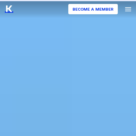
BECOME A MEMBER