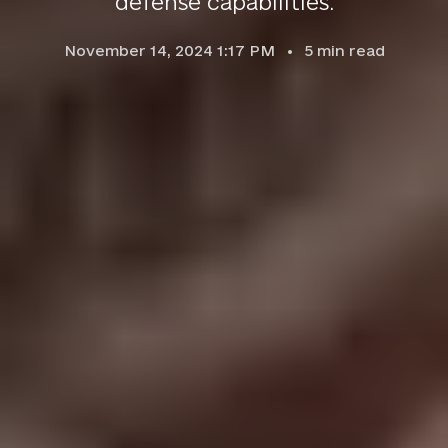
defense capabilities.
November 14, 2024 1:17 PM
5
min read