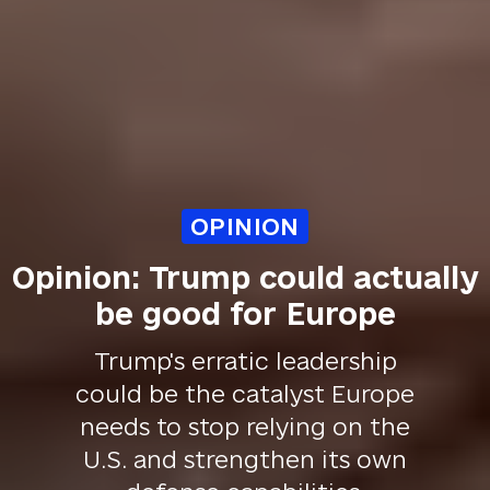
OPINION
Opinion: Trump could actually
be good for Europe
Trump's erratic leadership
could be the catalyst Europe
needs to stop relying on the
U.S. and strengthen its own