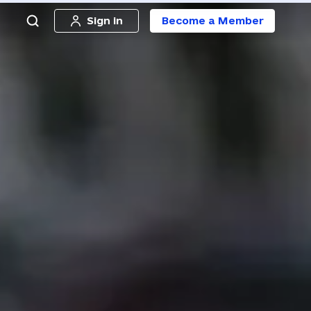
Sign in
Become a Member