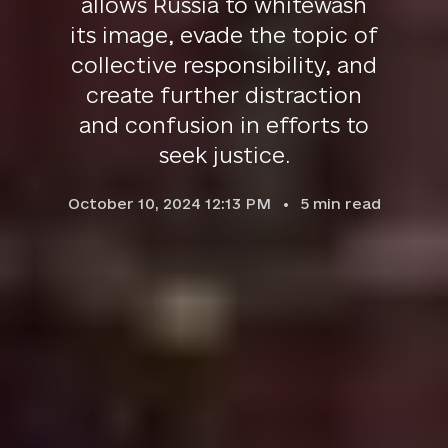
allows Russia to whitewash
its image, evade the topic of
collective responsibility, and
create further distraction
and confusion in efforts to
seek justice.
October 10, 2024 12:13 PM
5
min read