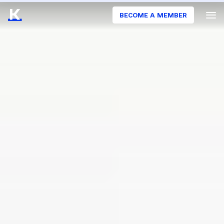
BECOME A MEMBER