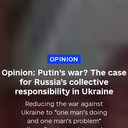
OPINION
Opinion: Putin’s war? The case
for Russia’s collective
responsibility in Ukraine
Reducing the war against
Ukraine to “one man’s doing
and one man’s problem”