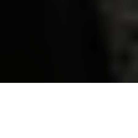
A Ukrainian drone operator operates a drone in search of
mines near Derhachi, Kharkiv Oblast, Ukraine, on Oct. 1, 2023,
amid Russia's war against Ukraine. (Sergey Bobok / AFP via
Getty Images)
OPINION
Prefer
on Google