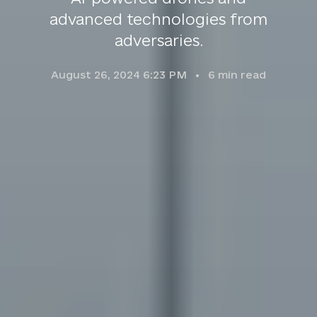
advanced technologies from
adversaries.
August 26, 2024 6:23 PM
6
min read