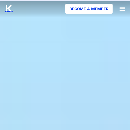
BECOME A MEMBER