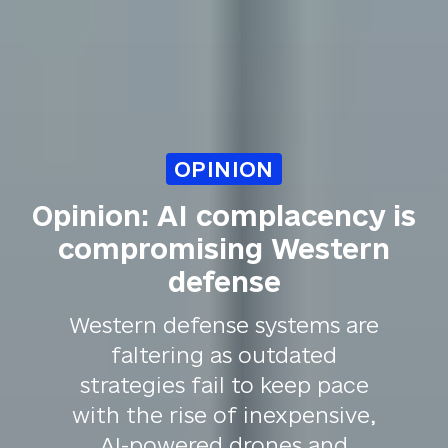
OPINION
Opinion: AI complacency is
compromising Western
defense
Western defense systems are
faltering as outdated
strategies fail to keep pace
with the rise of inexpensive,
AI-powered drones and