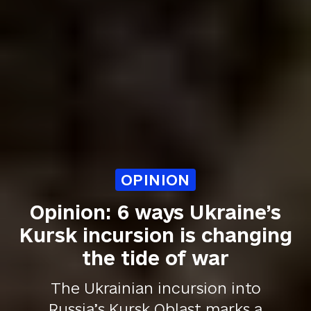
OPINION
Opinion: 6 ways Ukraine’s
Kursk incursion is changing
the tide of war
The Ukrainian incursion into
Russia’s Kursk Oblast marks a