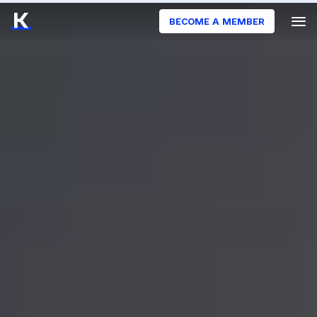
BECOME A MEMBER