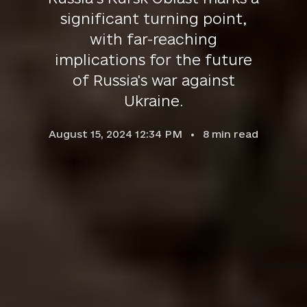
significant turning point,
with far-reaching
implications for the future
of Russia's war against
Ukraine.
August 15, 2024 12:34 PM
8
min read