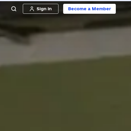
Sign in
Become a Member