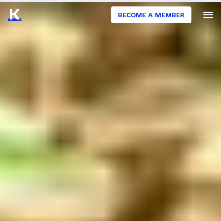
BECOME A MEMBER