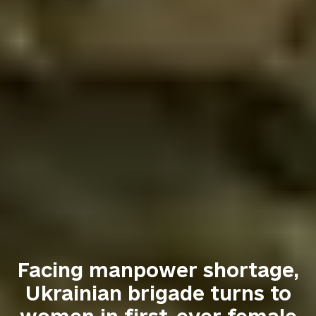
Facing manpower shortage,
Ukrainian brigade turns to