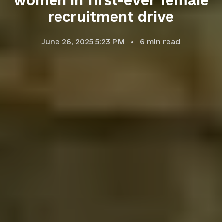
women in first-ever female
recruitment drive
June 26, 2025 5:23 PM
6
min read