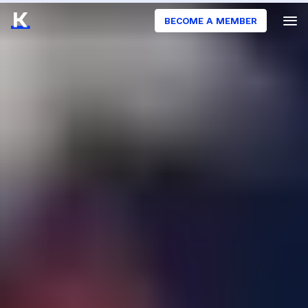
BECOME A MEMBER