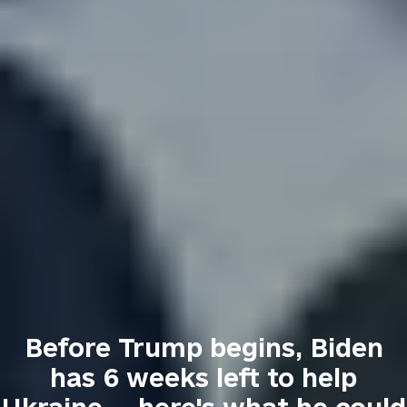
Before Trump begins, Biden
has 6 weeks left to help