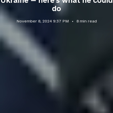
Ukraine — here's what he could
do
November 8, 2024 9:37 PM
8
min read