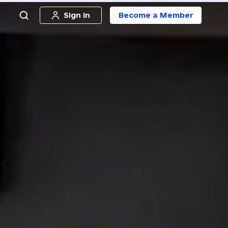
Sign in
Become a Member